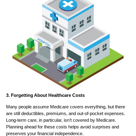
3. Forgetting About Healthcare Costs
Many people assume Medicare covers everything, but there
are still deductibles, premiums, and out-of-pocket expenses.
Long-term care, in particular, isn’t covered by Medicare.
Planning ahead for these costs helps avoid surprises and
preserves your financial independence.