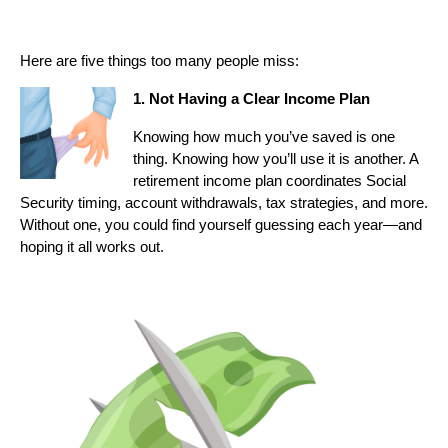
Here are five things too many people miss:
1. Not Having a Clear Income Plan
Knowing how much you’ve saved is one
thing. Knowing how you’ll use it is another. A
retirement income plan coordinates Social
Security timing, account withdrawals, tax strategies, and more.
Without one, you could find yourself guessing each year—and
hoping it all works out.