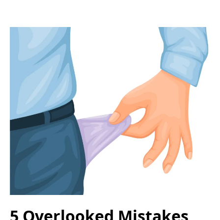
5 Overlooked Mistakes