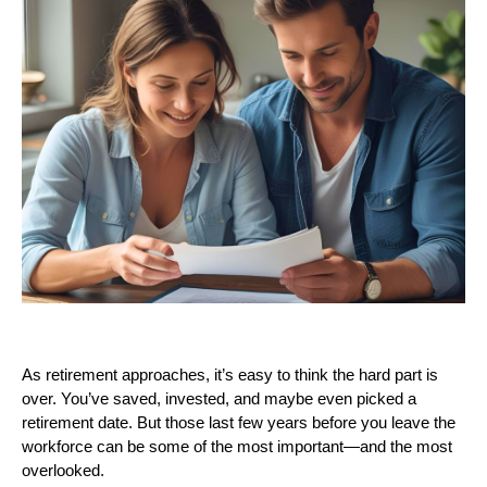
As retirement approaches, it’s easy to think the hard part is
over. You’ve saved, invested, and maybe even picked a
retirement date. But those last few years before you leave the
workforce can be some of the most important—and the most
overlooked.