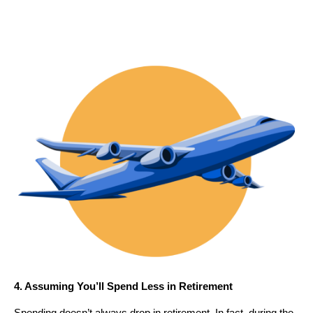
4. Assuming You’ll Spend Less in Retirement
Spending doesn’t always drop in retirement. In fact, during the