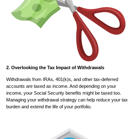
2. Overlooking the Tax Impact of Withdrawals
Withdrawals from IRAs, 401(k)s, and other tax-deferred
accounts are taxed as income. And depending on your
income, your Social Security benefits might be taxed too.
Managing your withdrawal strategy can help reduce your tax
burden and extend the life of your portfolio.