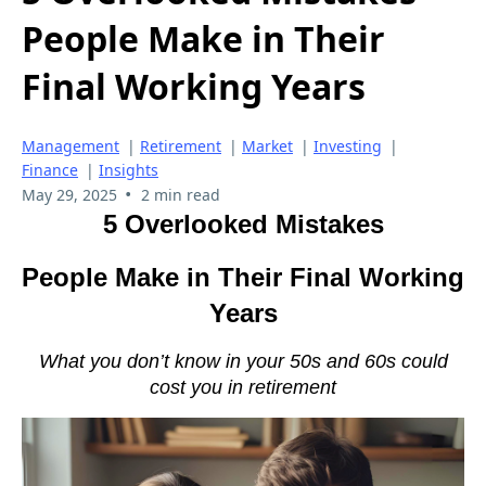
People Make in Their
Final Working Years
Management
|
Retirement
|
Market
|
Investing
|
Finance
|
Insights
•
May 29, 2025
2 min read
5 Overlooked Mistakes
People Make in Their Final Working
Years
What you don’t know in your 50s and 60s could
cost you in retirement