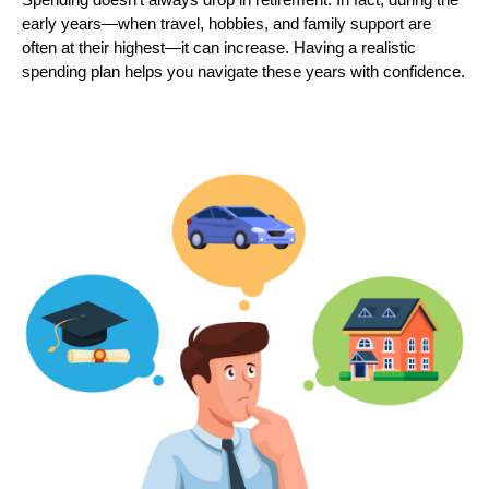
early years—when travel, hobbies, and family support are
often at their highest—it can increase. Having a realistic
spending plan helps you navigate these years with confidence.