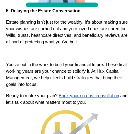
5. Delaying the Estate Conversation
Estate planning isn’t just for the wealthy. It’s about making sure
your wishes are carried out and your loved ones are cared for.
Wills, trusts, healthcare directives, and beneficiary reviews are
all part of protecting what you’ve built.
You’ve put in the work to build your financial future. These final
working years are your chance to solidify it. At Hux Capital
Management, we help clients build strategies that bring their
goals into focus.
Ready to make your plan?
Book your no-cost consultation
and
let’s talk about what matters most to you.