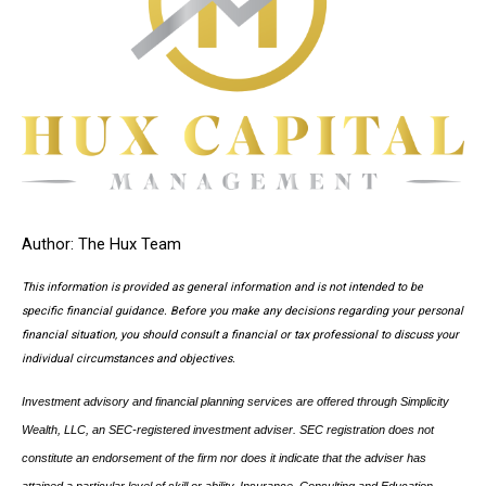
Author: The Hux Team
This information is provided as general information and is not intended to be
specific financial guidance. Before you make any decisions regarding your personal
financial situation, you should consult a financial or tax professional to discuss your
individual circumstances and objectives.
Investment advisory and financial planning services are offered through Simplicity
Wealth, LLC, an SEC-registered investment adviser. SEC registration does not
constitute an endorsement of the firm nor does it indicate that the adviser has