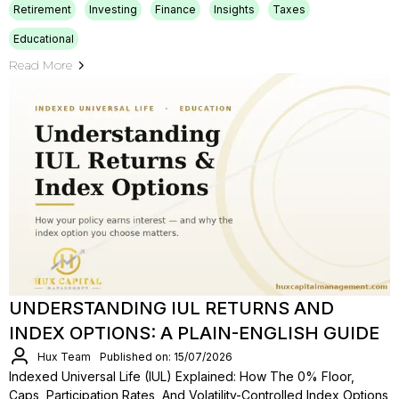
Retirement
Investing
Finance
Insights
Taxes
Educational
Read More
UNDERSTANDING IUL RETURNS AND
INDEX OPTIONS: A PLAIN-ENGLISH GUIDE
Hux Team
Published on: 15/07/2026
Indexed Universal Life (IUL) Explained: How The 0% Floor,
Caps, Participation Rates, And Volatility-Controlled Index Options