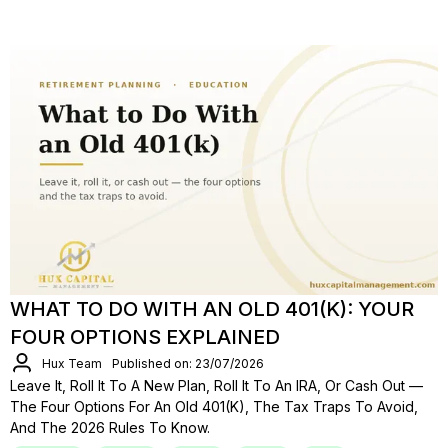
WHAT TO DO WITH AN OLD 401(K): YOUR
FOUR OPTIONS EXPLAINED
Hux Team
Published on: 23/07/2026
Leave It, Roll It To A New Plan, Roll It To An IRA, Or Cash Out —
The Four Options For An Old 401(k), The Tax Traps To Avoid,
And The 2026 Rules To Know.