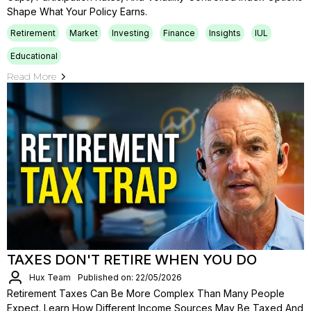
Shape What Your Policy Earns.
Retirement
Market
Investing
Finance
Insights
IUL
Educational
Read More
TAXES DON'T RETIRE WHEN YOU DO
Hux Team
Published on: 22/05/2026
Retirement Taxes Can Be More Complex Than Many People
Expect. Learn How Different Income Sources May Be Taxed And