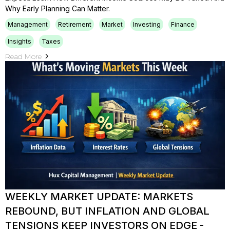
Why Early Planning Can Matter.
Management
Retirement
Market
Investing
Finance
Insights
Taxes
Read More
WEEKLY MARKET UPDATE: MARKETS
REBOUND, BUT INFLATION AND GLOBAL
TENSIONS KEEP INVESTORS ON EDGE -