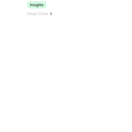
Insights
Read More