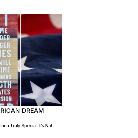
MERICAN DREAM
ca Truly Special. It’s Not