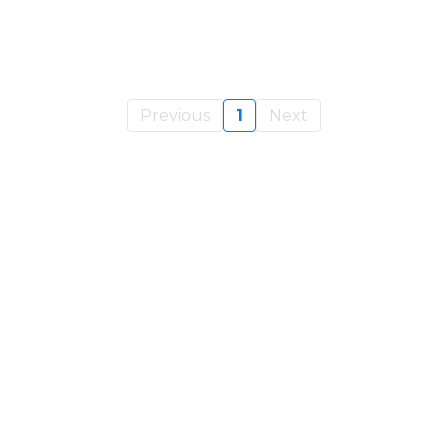
Previous
1
Next