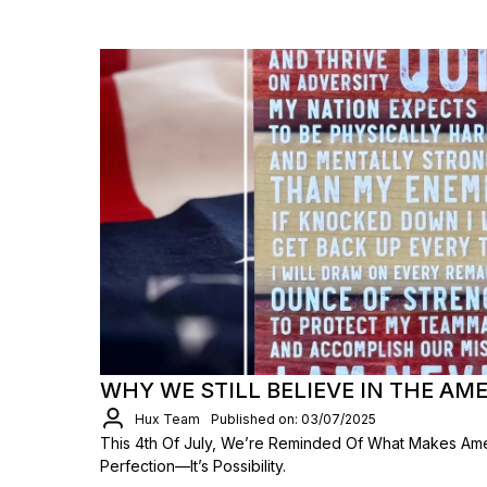
WHY WE STILL BELIEVE IN THE A
Hux Team
Published on: 03/07/2025
This 4th Of July, We’re Reminded Of What Makes Ameri
Perfection—It’s Possibility.